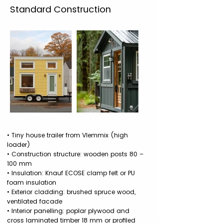
Standard Construction
• Tiny house trailer from Vlemmix (high
loader)
• Construction structure: wooden posts 80 –
100 mm
• Insulation: Knauf ECOSE clamp felt or PU
foam insulation
• Exterior cladding: brushed spruce wood,
ventilated facade
• Interior panelling: poplar plywood and
cross laminated timber 18 mm or profiled