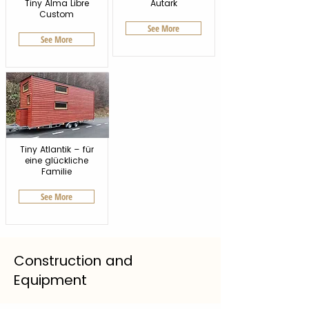
Tiny Alma Libre
Autark
Custom
See More
See More
Tiny Atlantik – für
eine glückliche
Familie
See More
Construction and
Equipment