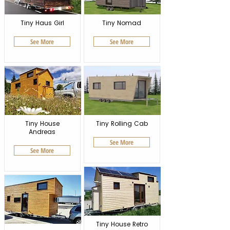
Tiny Haus Girl
Tiny Nomad
See More
See More
Tiny House
Tiny Rolling Cab
Andreas
See More
See More
Tiny House Retro