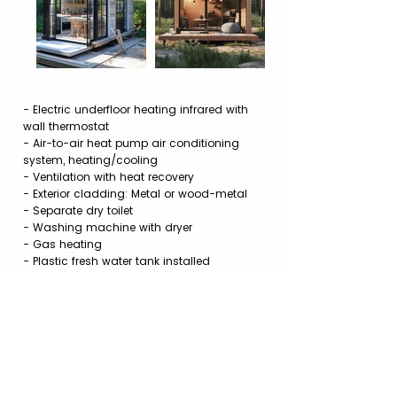
- Electric underfloor heating infrared with
wall thermostat
- Air-to-air heat pump air conditioning
system, heating/cooling
- Ventilation with heat recovery
- Exterior cladding: Metal or wood-metal
- Separate dry toilet
- Washing machine with dryer
- Gas heating
- Plastic fresh water tank installed
- Plastic gray water tank placed next to it
- Photovoltaic system
Price List of Additional Options PDF
Installations and Connections