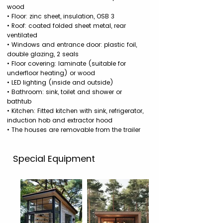
wood
• Floor: zinc sheet, insulation, OSB 3
• Roof: coated folded sheet metal, rear
ventilated
• Windows and entrance door: plastic foil,
double glazing, 2 seals
• Floor covering: laminate (suitable for
underfloor heating) or wood
• LED lighting (inside and outside)
• Bathroom: sink, toilet and shower or
bathtub
• Kitchen: Fitted kitchen with sink, refrigerator,
induction hob and extractor hood
• The houses are removable from the trailer
Special Equipment