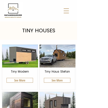
TINY HOUSES
Tiny Modern
Tiny Haus Stefan
See More
See More